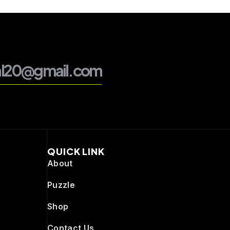
al20@gmail.com
QUICK LINK
About
Puzzle
Shop
Contact Us