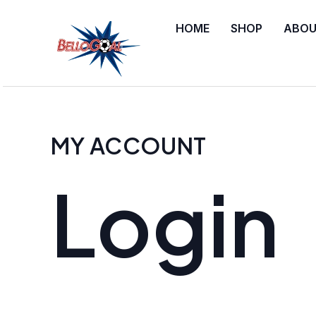
Skip
Required
Required
HOME
SHOP
ABOU
to
content
MY ACCOUNT
Login