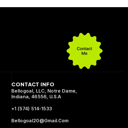
CONTACT INFO
Bellogoal, LLC, Notre Dame,
Indiana, 46556, U.S.A
+1 (574) 514-1533
Bellogoal20@gmail.com