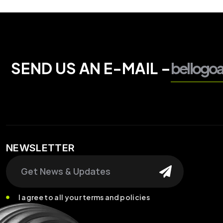
SEND US AN E-MAIL –
bellogo
NEWSLETTER
Search
I agree to all your terms and policies