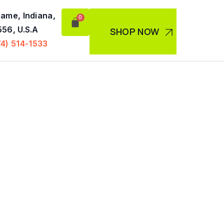
ame, Indiana,
56, U.S.A
SHOP NOW
74) 514-1533