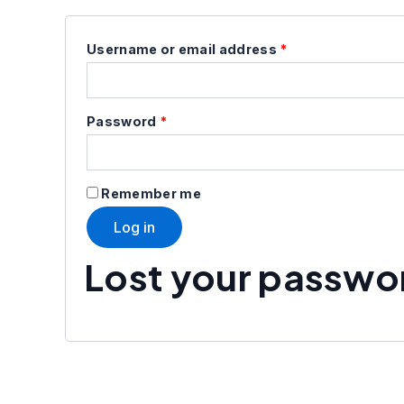
Username or email address
*
Password
*
Remember me
Log in
Lost your passwo