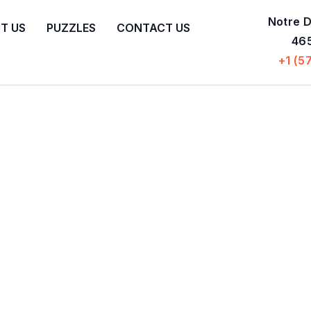
Notre D
T US
PUZZLES
CONTACT US
465
+1 (5