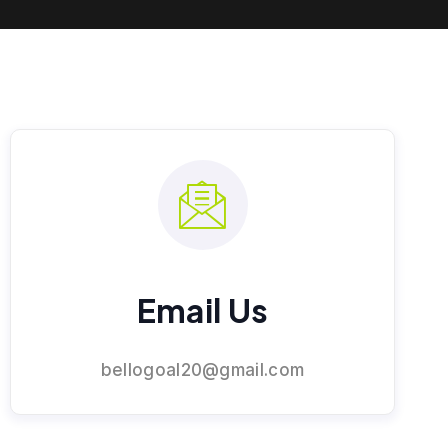
Email Us
bellogoal20@gmail.com