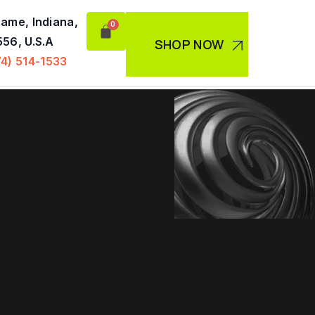
ame, Indiana,
56, U.S.A
SHOP NOW
74) 514-1533