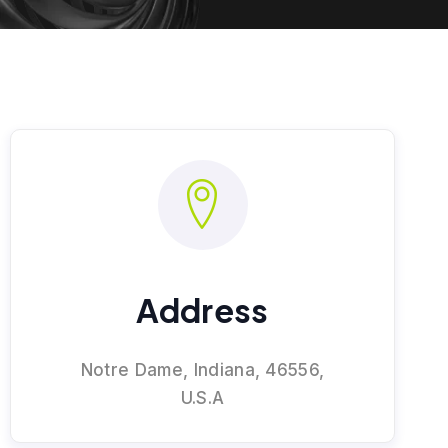
Address
Notre Dame, Indiana, 46556,
U.S.A