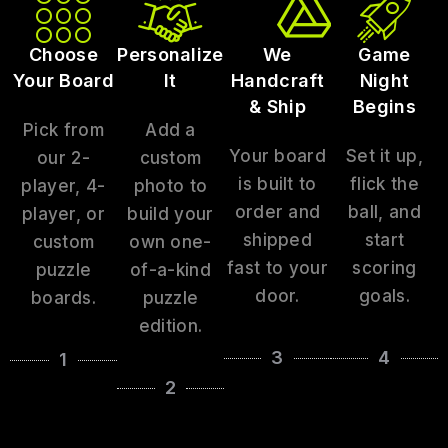
Choose
Personalize
We
Game
Your Board
It
Handcraft
Night
& Ship
Begins
Pick from
Add a
Your board
Set it up,
our 2-
custom
is built to
flick the
player, 4-
photo to
order and
ball, and
player, or
build your
shipped
start
custom
own one-
fast to your
scoring
puzzle
of-a-kind
door.
goals.
boards.
puzzle
edition.
3
4
1
2