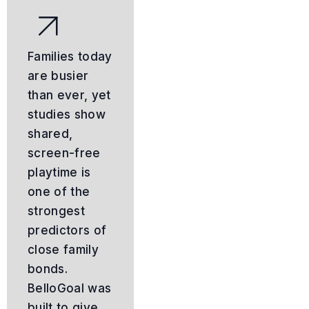
Families today
are busier
than ever, yet
studies show
shared,
screen-free
playtime is
one of the
strongest
predictors of
close family
bonds.
BelloGoal was
built to give