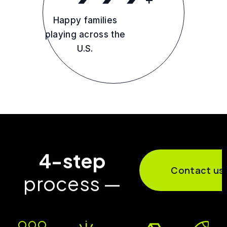
Happy families
playing across the
U.S.
4-step
Contact us
process —