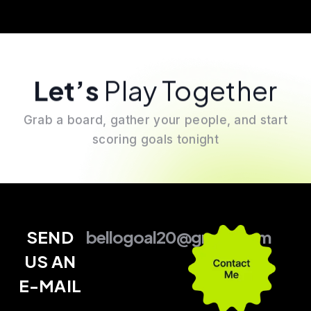
Let’s
Play Together
Grab a board, gather your people, and start
scoring goals tonight
SEND
bellogoal20@gmail.com
US AN
E-MAIL
–