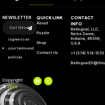
QUICK LINK
CONTACT
NEWSLETTER
Search
About
INFO
Bellogoal, LLC,
Puzzle
Notre Dame,
Indiana, 46556,
I agree to all
Shop
U.S.A
your terms and
Contact Us
+1 (574) 514-1533
policies
Bellogoal20@gma
F
I
Copyright
a
n
©
2026
c
s
e
t
Bello
b
a
o
g
Goal.
o
r