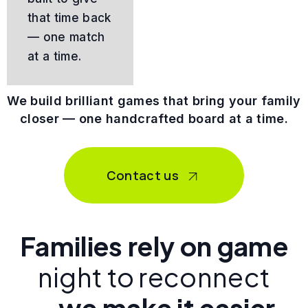
that time back
— one match
at a time.
We build brilliant games that bring your family
closer — one handcrafted board at a time.
Contact us
Families rely on game
night to reconnect
—
.we make it easier.