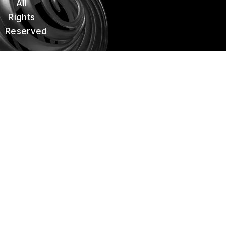
All
k
a
m
Rights
Reserved