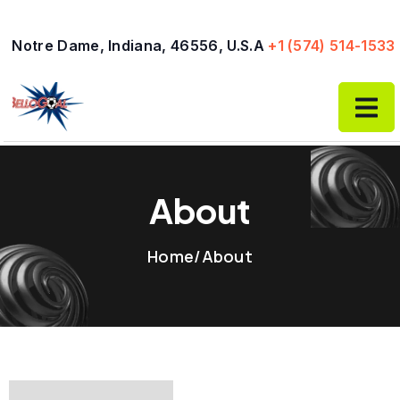
Skip
to
Notre Dame, Indiana, 46556, U.S.A
+1 (574) 514-1533
content
About
Home
/
About