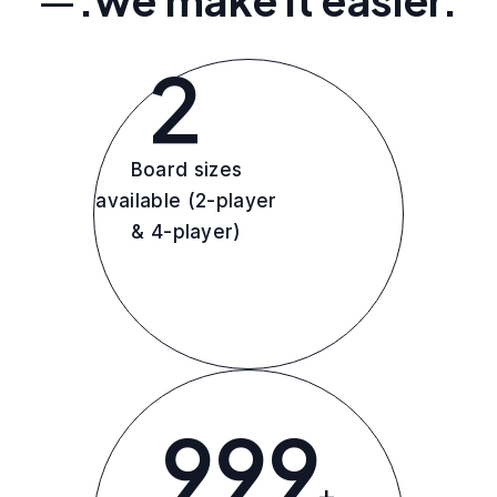
2
Board sizes
available (2-player
& 4-player)
999
+